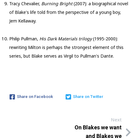
Tracy Chevalier,
Burning Bright
(2007): a biographical novel
of Blake's life told from the perspective of a young boy,
Jem Kellaway.
Philip Pullman,
His Dark Materials trilogy
(1995-2000):
rewriting Milton is perhaps the strongest element of this
series, but Blake serves as Virgil to Pullman's Dante.
Share on Facebook
Share on Twitter
Next
On Blakes we want
and Blakes we