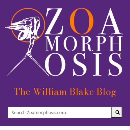
The William Blake Blog