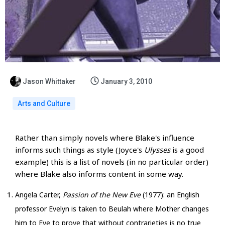
Jason Whittaker
January 3, 2010
Arts and Culture
Rather than simply novels where Blake's influence
informs such things as style (Joyce's
Ulysses
is a good
example) this is a list of novels (in no particular order)
where Blake also informs content in some way.
Angela Carter,
Passion of the New Eve
(1977): an English
professor Evelyn is taken to Beulah where Mother changes
him to Eve to prove that without contrarieties is no true