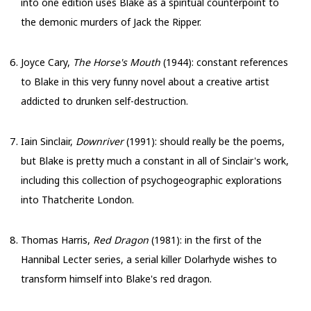
into one edition uses Blake as a spiritual counterpoint to
the demonic murders of Jack the Ripper.
Joyce Cary,
The Horse's Mouth
(1944): constant references
to Blake in this very funny novel about a creative artist
addicted to drunken self-destruction.
Iain Sinclair,
Downriver
(1991): should really be the poems,
but Blake is pretty much a constant in all of Sinclair's work,
including this collection of psychogeographic explorations
into Thatcherite London.
Thomas Harris,
Red Dragon
(1981): in the first of the
Hannibal Lecter series, a serial killer Dolarhyde wishes to
transform himself into Blake's red dragon.