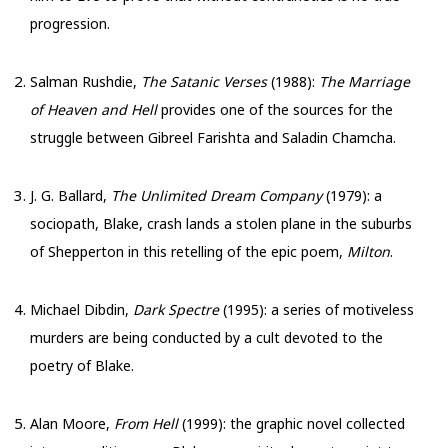
progression.
Salman Rushdie,
The Satanic Verses
(1988):
The Marriage
of Heaven and Hell
provides one of the sources for the
struggle between Gibreel Farishta and Saladin Chamcha.
J. G. Ballard,
The Unlimited Dream Company
(1979): a
sociopath, Blake, crash lands a stolen plane in the suburbs
of Shepperton in this retelling of the epic poem,
Milton
.
Michael Dibdin,
Dark Spectre
(1995): a series of motiveless
murders are being conducted by a cult devoted to the
poetry of Blake.
Alan Moore,
From Hell
(1999): the graphic novel collected