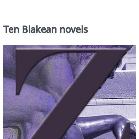
Ten Blakean novels