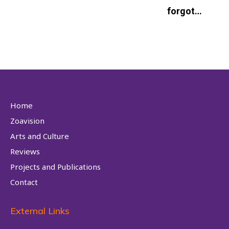
forgot…
Home
Zoavision
Arts and Culture
Reviews
Projects and Publications
Contact
External Links