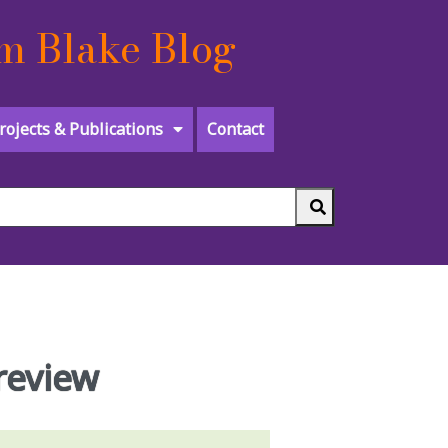
m Blake Blog
rojects & Publications
Contact
 review