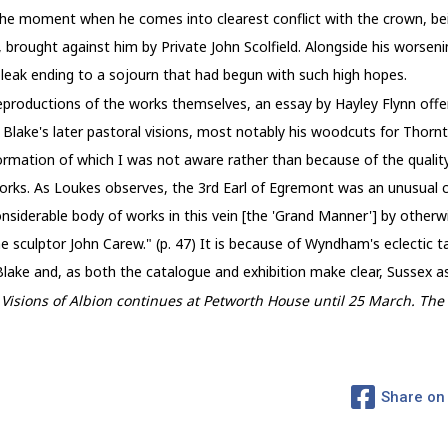
the moment when he comes into clearest conflict with the crown, bei
 brought against him by Private John Scolfield. Alongside his worsening
bleak ending to a sojourn that had begun with such high hopes.
eproductions of the works themselves, an essay by Hayley Flynn offers
 Blake's later pastoral visions, most notably his woodcuts for Thornto
rmation of which I was not aware rather than because of the quality 
orks. As Loukes observes, the 3rd Earl of Egremont was an unusual co
nsiderable body of works in this vein [the 'Grand Manner'] by otherwi
 sculptor John Carew." (p. 47) It is because of Wyndham's eclectic 
ake and, as both the catalogue and exhibition make clear, Sussex as a
: Visions of Albion continues at Petworth House until 25 March. T
Share on