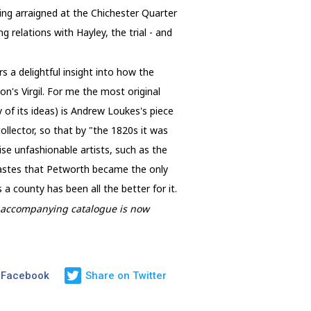
ng arraigned at the Chichester Quarter
 relations with Hayley, the trial - and
 a delightful insight into how the
n's Virgil. For me the most original
of its ideas) is Andrew Loukes's piece
llector, so that by "the 1820s it was
se unfashionable artists, such as the
tastes that Petworth became the only
 county has been all the better for it.
he accompanying catalogue is now
 Facebook
Share on Twitter