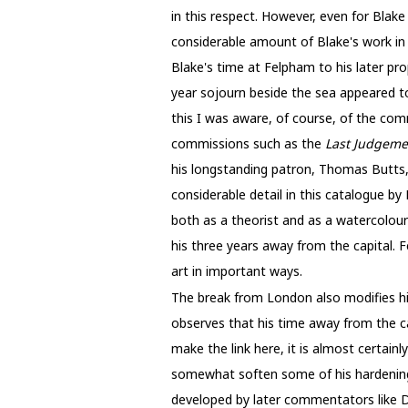
in this respect. However, even for Blake
considerable amount of Blake's work in 
Blake's time at Felpham to his later pr
year sojourn beside the sea appeared to
this I was aware, of course, of the com
commissions such as the
Last Judgem
his longstanding patron, Thomas Butts,
considerable detail in this catalogue by
both as a theorist and as a watercolour
his three years away from the capital. 
art in important ways.
The break from London also modifies his
observes that his time away from the ca
make the link here, it is almost certain
somewhat soften some of his hardening a
developed by later commentators like Da