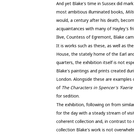
And yet Blake's time in Sussex did mark
most ambitious illuminated books,
Mil
would, a century after his death, becom
acquaintances with many of Hayley's fri
Ilive, Countess of Egremont, Blake ca
It is works such as these, as well as th
House, the stately home of the Earl a
quarters, the exhibition itself is not es
Blake's paintings and prints created dur
London. Alongside these are examples o
of
The Characters in Spencer's 'Faerie
for sedition.
The exhibition, following on from simil
for the day with a steady stream of visi
coherent collection and, in contrast to
collection Blake's work is not overwhel