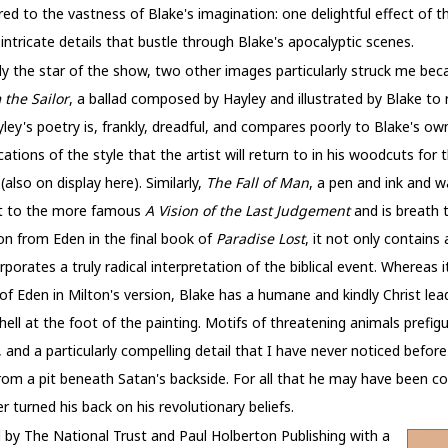
 to the vastness of Blake's imagination: one delightful effect of t
 intricate details that bustle through Blake's apocalyptic scenes.
ly the star of the show, two other images particularly struck me bec
 the Sailor
, a ballad composed by Hayley and illustrated by Blake to r
yley's poetry is, frankly, dreadful, and compares poorly to Blake's o
vocations of the style that the artist will return to in his woodcuts for
also on display here). Similarly,
The Fall of Man
, a pen and ink and 
xt to the more famous
A Vision of the Last Judgement
and is breath t
n from Eden in the final book of
Paradise Lost
, it not only contain
porates a truly radical interpretation of the biblical event. Whereas i
 Eden in Milton's version, Blake has a humane and kindly Christ lea
ell at the foot of the painting. Motifs of threatening animals prefigur
, and a particularly compelling detail that I have never noticed before
rom a pit beneath Satan's backside. For all that he may have been cow
 turned his back on his revolutionary beliefs.
by The National Trust and Paul Holberton Publishing with a