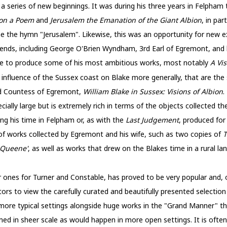
 a series of new beginnings. It was during his three years in Felpha
ton a Poem
and
Jerusalem the Emanation of the Giant Albion
, in par
e the hymn "Jerusalem". Likewise, this was an opportunity for new e
ends, including George O'Brien Wyndham, 3rd Earl of Egremont, and h
me to produce some of his most ambitious works, most notably
A Vi
e influence of the Sussex coast on Blake more generally, that are the
nd Countess of Egremont,
William Blake in Sussex: Visions of Albion
.
pecially large but is extremely rich in terms of the objects collected t
ing his time in Felpham or, as with the
Last Judgement
, produced for
f works collected by Egremont and his wife, such as two copies of
T
 Queene'
, as well as works that drew on the Blakes time in a rural 
ar ones for Turner and Constable, has proved to be very popular and, 
tors to view the carefully curated and beautifully presented selection 
 more typical settings alongside huge works in the "Grand Manner" t
med in sheer scale as would happen in more open settings. It is ofte