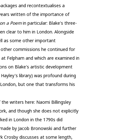
repackages and recontextualises a
years written of the importance of
ton a Poem
in particular: Blake's three-
een clear to him in London. Alongside
ell as some other important
se other commissions he continued for
d at Felpham and which are examined in
tions on Blake's artistic development
 Hayley's library) was profound during
h London, but one that transforms his
the writers here: Naomi Billingsley
ork, and though she does not explicitly
rked in London in the 1790s did
t made by Jacob Bronowski and further
ark Crosby discusses at some length,