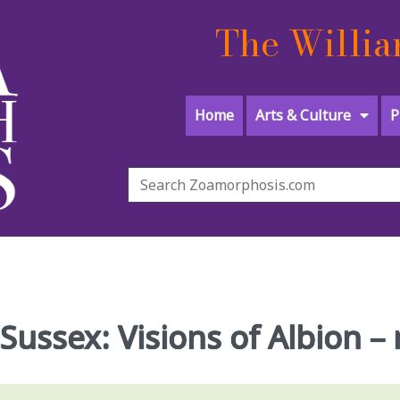
The Willia
Home
Arts & Culture
P
 Sussex: Visions of Albion –