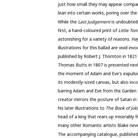
just how small they may appear compared
lean into certain works, poring over the
While the
Last Judgement
is undoubted
first, a hand-coloured print of
Little Tom
astonishing for a variety of reasons. Ha
illustrations for this ballad are vivid in
published by Robert J. Thornton in 1821 (
Thomas Butts in 1807 is presented ne
the moment of Adam and Eve's expulsio
its modestly-sized canvas, but also incor
barring Adam and Eve from the Garden of
creator mirrors the posture of Satan in h
his later illustrations to
The Book of Job
head of a king that rears up miserably f
many other Romantic artists Blake never
The
accompanying catalogue, published 