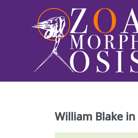
William Blake in