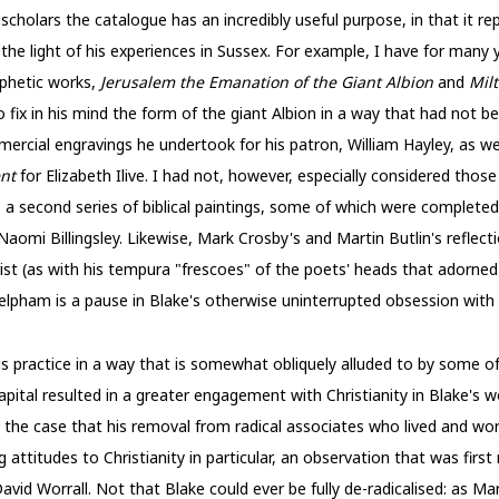
 scholars the catalogue has an incredibly useful purpose, in that it 
the light of his experiences in Sussex. For example, I have for many 
ophetic works,
Jerusalem the Emanation of the Giant Albion
and
Mil
 fix in his mind the form of the giant Albion in a way that had not b
mercial engravings he undertook for his patron, William Hayley, as w
ent
for Elizabeth Ilive. I had not, however, especially considered tho
 a second series of biblical paintings, some of which were complete
 Naomi Billingsley. Likewise, Mark Crosby's and Martin Butlin's reflec
ist (as with his tempura "frescoes" of the poets' heads that adorned
Felpham is a pause in Blake's otherwise uninterrupted obsession wit
 practice in a way that is somewhat obliquely alluded to by some of 
pital resulted in a greater engagement with Christianity in Blake's w
ly the case that his removal from radical associates who lived and wo
ttitudes to Christianity in particular, an observation that was firs
vid Worrall. Not that Blake could ever be fully de-radicalised: as M