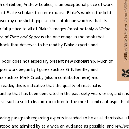
 exhibition, Andrew Loukes, is an exceptional piece of work
nt Blake scholars to contextualise Blake's work in the light
s over my one slight gripe at the catalogue which is that its
full justice to all of Blake's images (most notably
A Vision
ea of Time and Space
is the one image in the book that
 a book that deserves to be read by Blake experts and
s book does not especially present new scholarship. Much of
pon work begun by figures such as G. E. Bentley and
rs such as Mark Crosby (also a contributor here) and
ader, this is indicative that the quality of material is
rship that has been generated in the past sixty years or so, and it is
ave such a solid, clear introduction to the most significant aspects
ing paragraph regarding experts intended to be at all dismissive. T
derstood and admired by as a wide an audience as possible, and
William