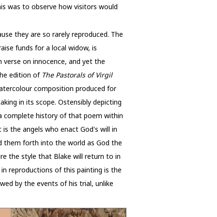
his was to observe how visitors would
ause they are so rarely reproduced. The
aise funds for a local widow, is
wn verse on innocence, and yet the
 the edition of
The Pastorals of Virgil
watercolour composition produced for
aking in its scope. Ostensibly depicting
s a complete history of that poem within
t is the angels who enact God's will in
d them forth into the world as God the
e the style that Blake will return to in
 in reproductions of this painting is the
ed by the events of his trial, unlike