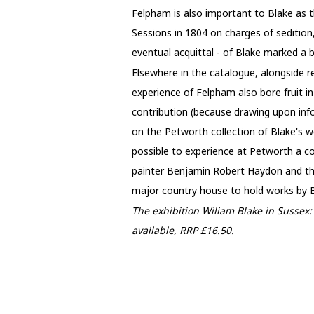
Felpham is also important to Blake as 
Sessions in 1804 on charges of sedition,
eventual acquittal - of Blake marked a 
Elsewhere in the catalogue, alongside r
experience of Felpham also bore fruit in
contribution (because drawing upon info
on the Petworth collection of Blake's w
possible to experience at Petworth a co
painter Benjamin Robert Haydon and the
major country house to hold works by Bl
The exhibition Wiliam Blake in Sussex
available, RRP £16.50.