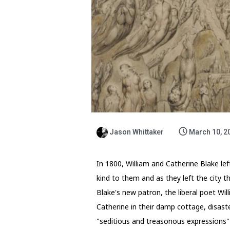
Jason Whittaker
March 10, 2
In 1800, William and Catherine Blake le
kind to them and as they left the city 
Blake's new patron, the liberal poet Will
Catherine in their damp cottage, disaste
"seditious and treasonous expressions"