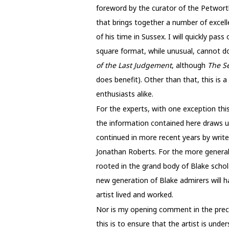
foreword by the curator of the Petworth
that brings together a number of excelle
of his time in Sussex. I will quickly pas
square format, while unusual, cannot do 
of the Last Judgement
, although
The S
does benefit). Other than that, this is
enthusiasts alike.
For the experts, with one exception thi
the information contained here draws u
continued in more recent years by write
Jonathan Roberts. For the more general re
rooted in the grand body of Blake schola
new generation of Blake admirers will h
artist lived and worked.
Nor is my opening comment in the preced
this is to ensure that the artist is un