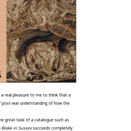
 a real pleasure to me to think that a
 of post-war understanding of how the
he great task of a catalogue such as
 Blake in Sussex
succeeds completely