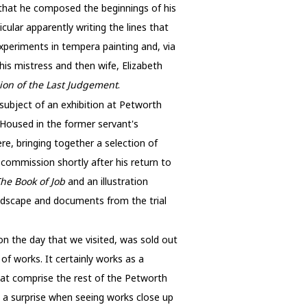
m that he composed the beginnings of his
ticular apparently writing the lines that
xperiments in tempera painting and, via
is mistress and then wife, Elizabeth
sion of the Last Judgement
.
 subject of an exhibition at Petworth
 Housed in the former servant's
here, bringing together a selection of
 commission shortly after his return to
he Book of Job
and an illustration
landscape and documents from the trial
on the day that we visited, was sold out
of works. It certainly works as a
hat comprise the rest of the Petworth
n a surprise when seeing works close up