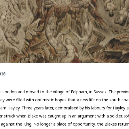
018
ft London and moved to the village of Felpham, in Sussex. The previo
they were filled with optimistic hopes that a new life on the south c
iam Hayley. Three years later, demoralised by his labours for Hayley an
r struck when Blake was caught up in an argument with a soldier, John
 against the King. No longer a place of opportunity, the Blakes ret