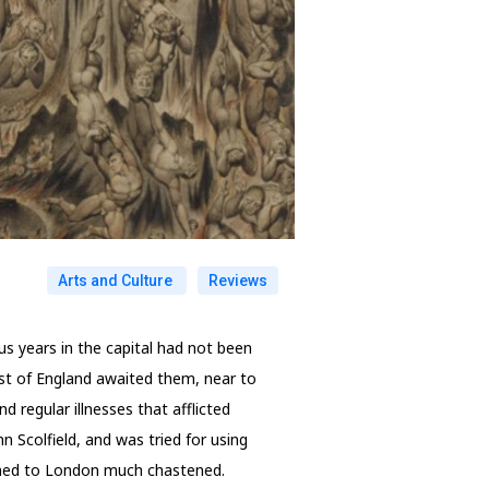
Arts and Culture
Reviews
us years in the capital had not been
oast of England awaited them, near to
d regular illnesses that afflicted
 Scolfield, and was tried for using
urned to London much chastened.