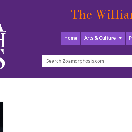
The Willia
Home
Arts & Culture
P