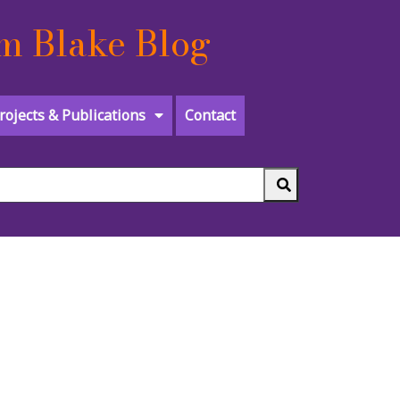
m Blake Blog
rojects & Publications
Contact