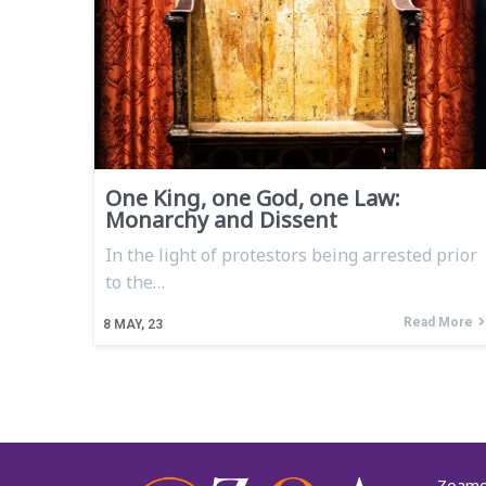
One King, one God, one Law:
Monarchy and Dissent
In the light of protestors being arrested prior
to the…
Read More
8
MAY, 23
Zoamor