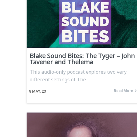
Blake Sound Bites: The Tyger – John
Tavener and Thelema
This audio-only podcast explores two very
different settings of The…
Read More
8
MAY, 23