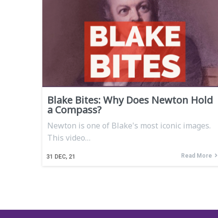
Blake Bites: Why Does Newton Hold
a Compass?
Newton is one of Blake's most iconic images.
This video…
Read More
31
DEC, 21