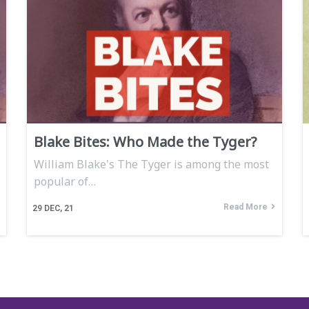
Blake Bites: Who Made the Tyger?
William Blake's The Tyger is among the most
popular of…
Read More
29
DEC, 21