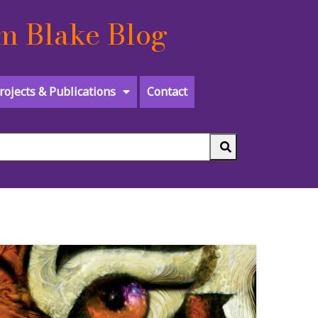
m Blake Blog
rojects & Publications
Contact