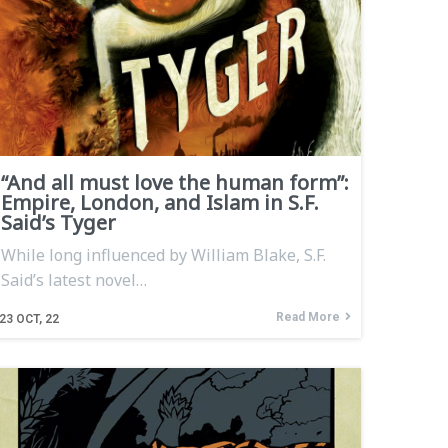
“And all must love the human form”:
Empire, London, and Islam in S.F.
Said’s Tyger
While long influenced by William Blake, S.F.
Said’s latest novel…
Read More
23
OCT, 22