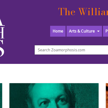
The Willia
Home
Arts & Culture
P