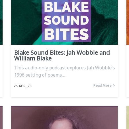
Blake Sound Bites: Jah Wobble and
William Blake
This audio-only podcast explores Jah Wobble’s
1996 setting of poems…
Read More
25
APR, 23