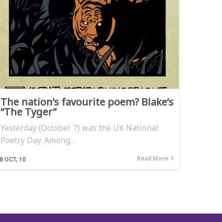
The nation’s favourite poem? Blake’s
“The Tyger”
Yesterday (October 7) was the UK National
Poetry Day. Among…
Read More
8
OCT, 10