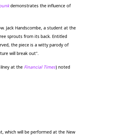
mpunk
demonstrates the influence of
how. Jack Handscombe, a student at the
ree sprouts from its back. Entitled
rved, the piece is a witty parody of
ture will break out".
Tilney at the
Financial Times
) noted
at, which will be performed at the New