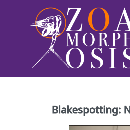
Blakespotting: 