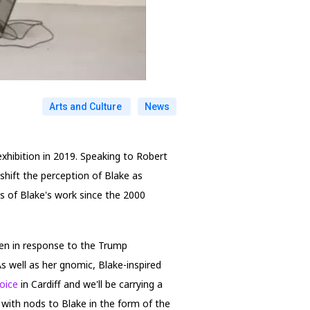
Arts and Culture
News
exhibition in 2019. Speaking to Robert
 shift the perception of Blake as
ys of Blake's work since the 2000
ten in response to the Trump
s well as her gnomic, Blake-inspired
Voice
in Cardiff and we'll be carrying a
, with nods to Blake in the form of the