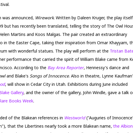
ival.
on was announced,
Wirework
. Written by Daleen Kruger, the play itself
009 but has recently been translated, telling the story of The Owl Hou
 Helen Martins and Koos Malgas. The pair created an extraordinary
o in the Easter Cape, taking their inspiration from Omar Khayyam, t
seum with wonderful statues. The play will perform at the
Tristan Bat
her performance that carried the spirit of William Blake came from K
ncisco. According to the
Bay Area Reporter
, Hennessy's dance and
owl
and Blake's
Songs of Innocence
. Also in theatre, Lynne Kaufman
ood
, will show in Cedar City in Utah. Exhibitions during June included
Blake Gallery
, and the owner of the gallery, John Windle, gave a talk 
Rare Books Week
.
nded of the Blakean references in
Westworld
("Auguries of Innocence")
m"), that the Libertines nearly took a more Blakean name,
the Albion