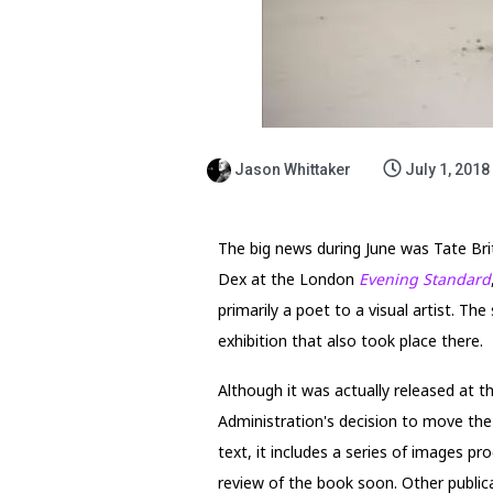
Jason Whittaker
July 1, 2018
The big news during June was Tate Brit
Dex at the London
Evening Standard
primarily a poet to a visual artist. T
exhibition that also took place there.
Although it was actually released at t
Administration's decision to move the 
text, it includes a series of images p
review of the book soon. Other publicat