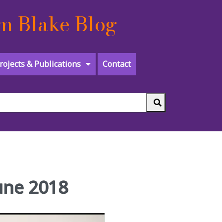
m Blake Blog
rojects & Publications
Contact
June 2018