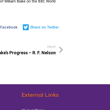
 of William Blake on the BBC World
 Facebook
Share on Twitter
Next
ke’s Progress – R. F. Nelson
External Links