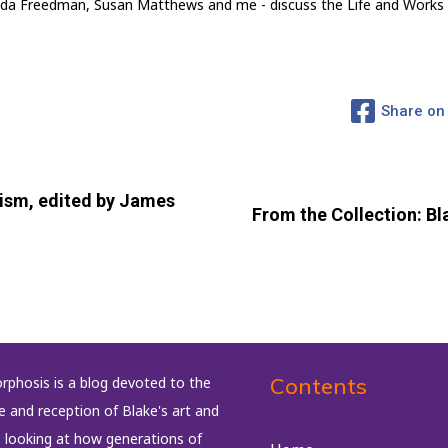
 Linda Freedman, Susan Matthews and me - discuss the Life and Works
Share on
ism, edited by James
From the Collection: Bla
Contents
phosis is a blog devoted to the
fe and reception of Blake's art and
, looking at how generations of