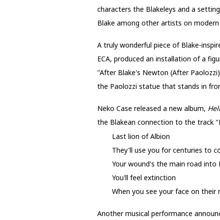
characters the Blakeleys and a setting
Blake among other artists on modern 
A truly wonderful piece of Blake-insp
ECA, produced an installation of a fig
"After Blake's Newton (After Paolozzi
the Paolozzi statue that stands in front
Neko Case released a new album,
Hel
the Blakean connection to the track "L
Last lion of Albion
They'll use you for centuries to 
Your wound's the main road into
You'll feel extinction
When you see your face on their
Another musical performance announce