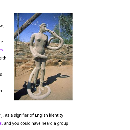
se,
he
es
eith
's
on
, as a signifier of English identity
s
, and you could have heard a group