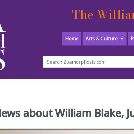
The Willia
Home
Arts & Culture
P
News about William Blake, 