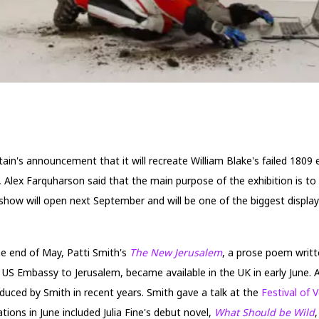
ain's announcement that it will recreate William Blake's failed 1809 
, Alex Farquharson said that the main purpose of the exhibition is to
he show will open next September and will be one of the biggest displa
he end of May, Patti Smith's
The New Jerusalem
, a prose poem writ
US Embassy to Jerusalem, became available in the UK in early June. A
roduced by Smith in recent years. Smith gave a talk at the
Festival of 
ions in June included Julia Fine's debut novel,
What Should be Wild