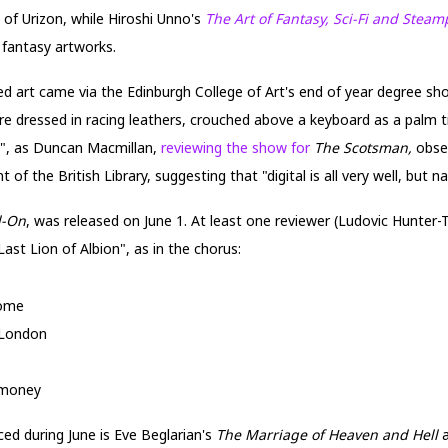
 of Urizon, while Hiroshi Unno's
The Art of Fantasy, Sci-Fi and Stea
fantasy artworks.
ired art came via the Edinburgh College of Art's end of year degree s
ure dressed in racing leathers, crouched above a keyboard as a palm t
)", as Duncan Macmillan,
reviewing the show for
The Scotsman,
obse
 of the British Library, suggesting that "digital is all very well, but na
l-On
, was released on June 1. At least one reviewer (Ludovic Hunter-
ast Lion of Albion", as in the chorus:
come
 London
 money
d during June is Eve Beglarian's
The Marriage of Heaven and Hell