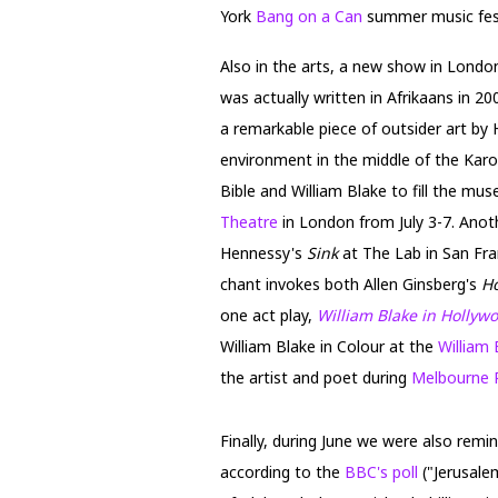
York
Bang on a Can
summer music fest
Also in the arts, a new show in Lond
was actually written in Afrikaans in 2
a remarkable piece of outsider art by
environment in the middle of the Karo
Bible and William Blake to fill the mu
Theatre
in London from July 3-7. Anot
Hennessy's
Sink
at The Lab in San Fra
chant invokes both Allen Ginsberg's
H
one act play,
William Blake in Hollyw
William Blake in Colour at the
William 
the artist and poet during
Melbourne 
Finally, during June we were also remi
according to the
BBC's poll
("Jerusale