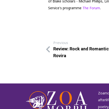
of Blake scholars - Michael Phillips,
Service's programme
The Forum
.
Previous
Review: Rock and Romantic
Rovira
Zoamor
afterli
poetry