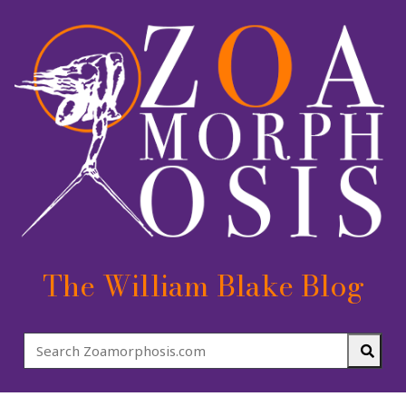
The William Blake Blog