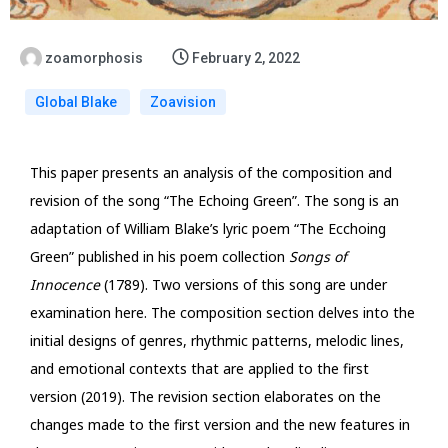
zoamorphosis
February 2, 2022
Global Blake
Zoavision
This paper presents an analysis of the composition and
revision of the song “The Echoing Green”. The song is an
adaptation of William Blake’s lyric poem “The Ecchoing
Green” published in his poem collection
Songs of
Innocence
(1789). Two versions of this song are under
examination here. The composition section delves into the
initial designs of genres, rhythmic patterns, melodic lines,
and emotional contexts that are applied to the first
version (2019). The revision section elaborates on the
changes made to the first version and the new features in