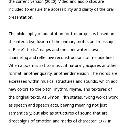
the current version (2020). Video and audio clips are
included to ensure the accessibility and clarity of the oral
presentation.
The philosophy of adaptation for this project is based on
the interactive fusion of the primary motifs and messages
in Blake’s texts/images and the songwriter's own
channeling and reflective reconstructions of melodic lines.
When a poem is set to music, it naturally acquires another
format, another quality, another dimension. The words are
expressed within musical structures and sounds, which add
new colors to the pitch, rhythm, rhyme, and textures of
the original texts. As Simon Frith states, “Song words work
as speech and speech acts, bearing meaning not just
semantically, but also as structures of sound that are
direct signs of emotion and marks of character” (97). In