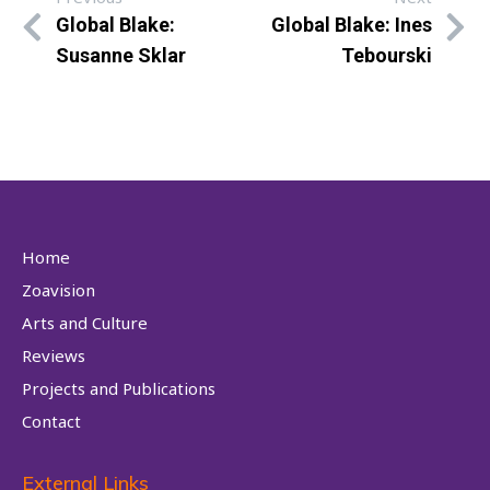
Global Blake:
Global Blake: Ines
Susanne Sklar
Tebourski
Home
Zoavision
Arts and Culture
Reviews
Projects and Publications
Contact
External Links