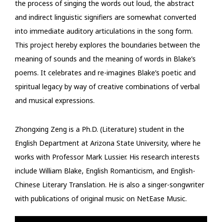
the process of singing the words out loud, the abstract
and indirect linguistic signifiers are somewhat converted
into immediate auditory articulations in the song form.
This project hereby explores the boundaries between the
meaning of sounds and the meaning of words in Blake’s
poems. It celebrates and re-imagines Blake’s poetic and
spiritual legacy by way of creative combinations of verbal
and musical expressions.
Zhongxing Zeng is a Ph.D. (Literature) student in the
English Department at Arizona State University, where he
works with Professor Mark Lussier. His research interests
include William Blake, English Romanticism, and English-
Chinese Literary Translation. He is also a singer-songwriter
with publications of original music on NetEase Music.