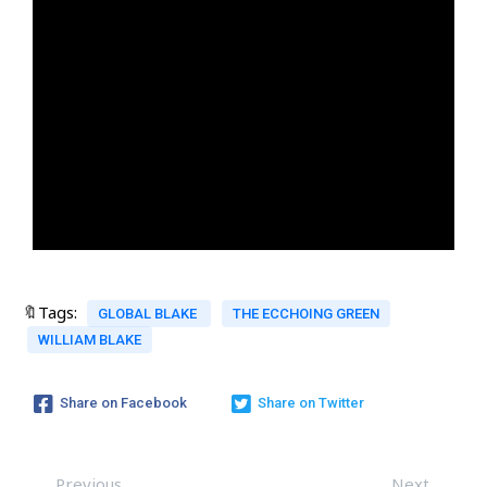
🔖Tags:
GLOBAL BLAKE
THE ECCHOING GREEN
WILLIAM BLAKE
Share on Facebook
Share on Twitter
Previous
Next