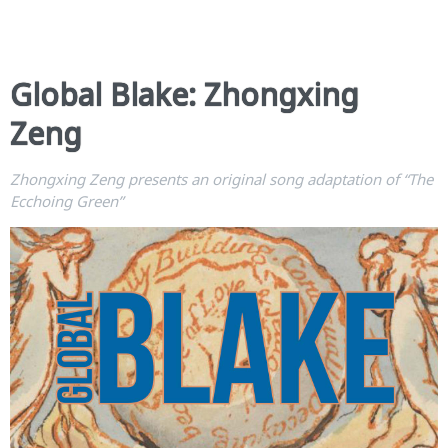
Global Blake: Zhongxing
Zeng
Zhongxing Zeng presents an original song adaptation of “The
Ecchoing Green”